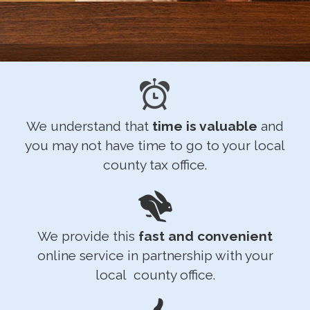
We understand that
time is valuable
and
you may not have time to go to your local
county tax office.
We provide this
fast and convenient
online service in partnership with your
local county office.