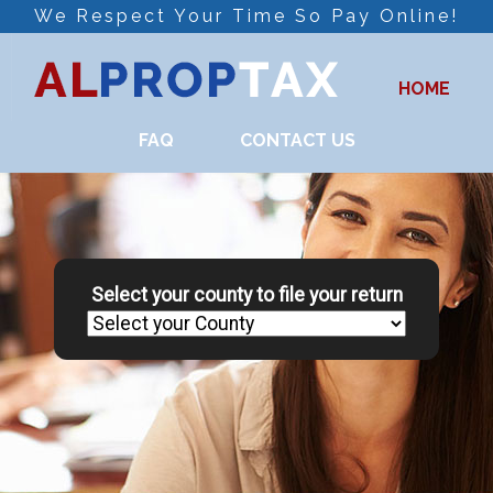
We Respect Your Time So Pay Online!
HOME
FAQ
CONTACT US
Select your county to file your return