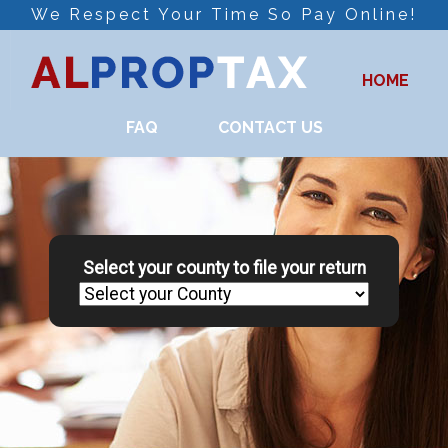
We Respect Your Time So Pay Online!
HOME
FAQ
CONTACT US
Select your county to file your return