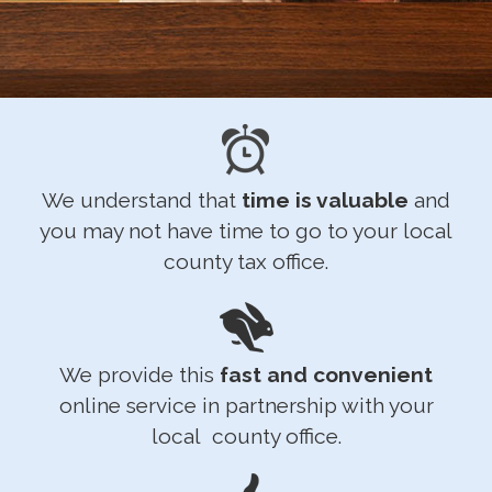
We understand that
time is valuable
and
you may not have time to go to your local
county tax office.
We provide this
fast and convenient
online service in partnership with your
local county office.